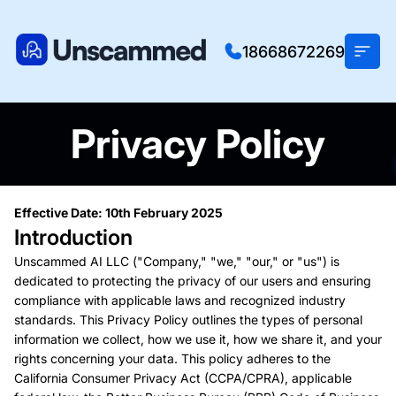
18668672269
Privacy Policy
Effective Date: 10th February 2025
Introduction
Unscammed AI LLC ("Company," "we," "our," or "us") is
dedicated to protecting the privacy of our users and ensuring
compliance with applicable laws and recognized industry
standards. This Privacy Policy outlines the types of personal
information we collect, how we use it, how we share it, and your
rights concerning your data. This policy adheres to the
California Consumer Privacy Act (CCPA/CPRA), applicable