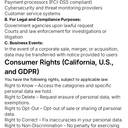
Payment processors (PCI-DSS compliant)
Cybersecurity and threat monitoring providers
Customer service systems
B. For Legal and Compliance Purposes:
Government agencies upon lawful request
Courts and law enforcement for investigations or
litigation
C. Business Events:
In the event of a corporate sale, merger, or acquisition,
data may be transferred with notice provided to users
Consumer Rights (California, U.S.,
and GDPR)
You have the following rights, subject to applicable law:
Right to Know – Access the categories and specific
personal data we hold.
Right to Delete – Request erasure of personal data, with
exemptions.
Right to Opt-Out – Opt-out of sale or sharing of personal
data.
Right to Correct – Fix inaccuracies in your personal data.
Right to Non-Discrimination – No penalty for exercising