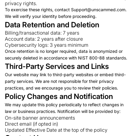
privacy rights.
To exercise these rights, contact Support@unscammed.com.
We will verify your identity before proceeding.
Data Retention and Deletion
Billing/transactional data: 7 years
Account data: 2 years after closure
Cybersecurity logs: 3 years minimum
Once retention is no longer required, data is anonymized or
securely deleted in accordance with NIST 800-88 standards.
Third-Party Services and Links
Our website may link to third-party websites or embed third-
party services. We are not responsible for their privacy
practices, and we encourage you to review their policies.
Policy Changes and Notification
We may update this policy periodically to reflect changes in
law or business practices. Notification will be provided by:
On-site banner announcements
Direct email (if opted in)
Updated Effective Date at the top of the policy