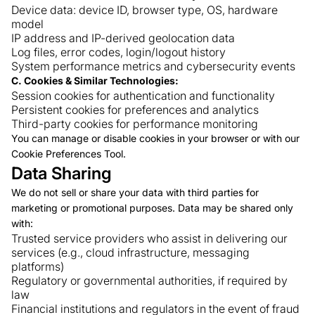
Device data: device ID, browser type, OS, hardware
model
IP address and IP-derived geolocation data
Log files, error codes, login/logout history
System performance metrics and cybersecurity events
C. Cookies & Similar Technologies:
Session cookies for authentication and functionality
Persistent cookies for preferences and analytics
Third-party cookies for performance monitoring
You can manage or disable cookies in your browser or with our
Cookie Preferences Tool.
Data Sharing
We do not sell or share your data with third parties for
marketing or promotional purposes. Data may be shared only
with:
Trusted service providers who assist in delivering our
services (e.g., cloud infrastructure, messaging
platforms)
Regulatory or governmental authorities, if required by
law
Financial institutions and regulators in the event of fraud