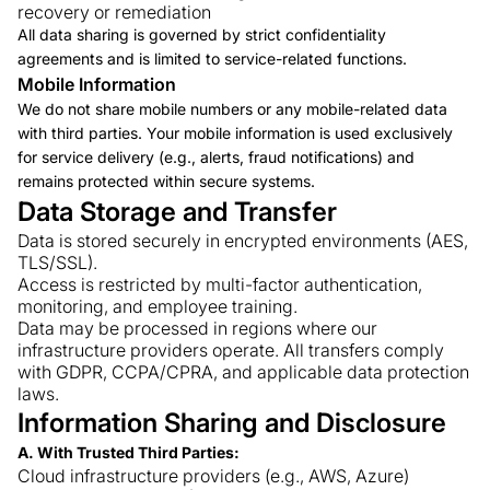
recovery or remediation
All data sharing is governed by strict confidentiality
agreements and is limited to service-related functions.
Mobile Information
We do not share mobile numbers or any mobile-related data
with third parties. Your mobile information is used exclusively
for service delivery (e.g., alerts, fraud notifications) and
remains protected within secure systems.
Data Storage and Transfer
Data is stored securely in encrypted environments (AES,
TLS/SSL).
Access is restricted by multi-factor authentication,
monitoring, and employee training.
Data may be processed in regions where our
infrastructure providers operate. All transfers comply
with GDPR, CCPA/CPRA, and applicable data protection
laws.
Information Sharing and Disclosure
A. With Trusted Third Parties:
Cloud infrastructure providers (e.g., AWS, Azure)