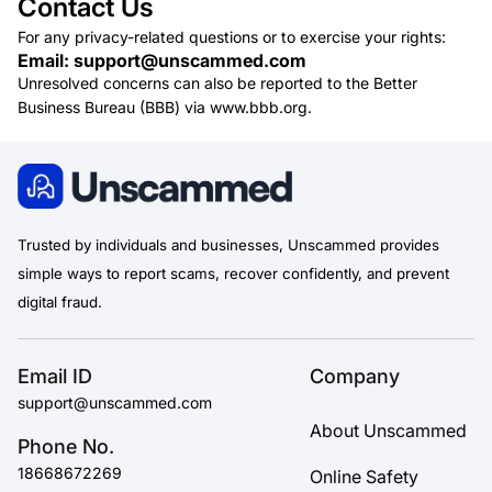
Contact Us
For any privacy-related questions or to exercise your rights:
Email: support@unscammed.com
Unresolved concerns can also be reported to the Better
Business Bureau (BBB) via www.bbb.org.
Trusted by individuals and businesses, Unscammed provides
simple ways to report scams, recover confidently, and prevent
digital fraud.
Email ID
Company
support@unscammed.com
About Unscammed
Phone No.
18668672269
Online Safety