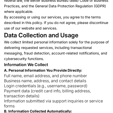
federal law, the Better Business Bureau (BBB) Code of Business
Practices, and the General Data Protection Regulation (GDPR)
where applicable.
By accessing or using our services, you agree to the terms
described in this policy. If you do not agree, please discontinue
use of our website and services.
Data Collection and Usage
We collect limited personal information solely for the purpose of
delivering requested services, including transactional
messaging, fraud detection, account-related notifications, and
cybersecurity functions.
Information We Collect
A. Personal Information You Provide Directly:
Full name, email address, and phone number
Business name, address, and contact details
Login credentials (e.g., username, password)
Payment data (credit card info, billing address,
transaction details)
Information submitted via support inquiries or service
forms
B. Information Collected Automatically: